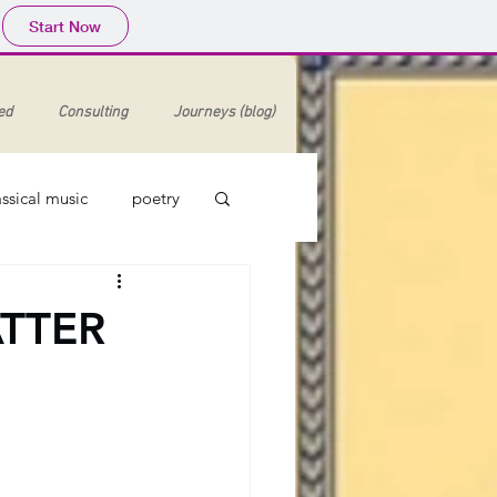
Start Now
ed
Consulting
Journeys (blog)
assical music
poetry
enaissance
ATTER
argaret Bonds
minstrelsy