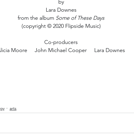
by
Lara Downes
from the album 
Some of These Days
(copyright © 2020 Flipside Music)
Co-producers
licia Moore     John Michael Cooper     Lara Downes
ogy
arts