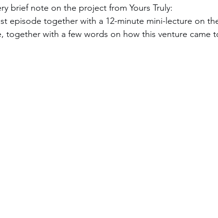
ry brief note on the project from Yours Truly:  
st episode together with a 12-minute mini-lecture on the
ce, together with a few words on how this venture came t