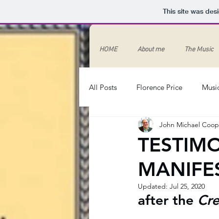
This site was des
HOME
About me
The Music
All Posts
Florence Price
Musi
John Michael Coop
Song
Spirituals
Race
TESTIMO
MANIFE
#BlackLivesMatter
Canon stu
Updated:
Jul 25, 2020
after the 
Cre
systemic racism
racism