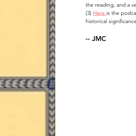
the reading, and a ve
(3) 
Here 
is the podca
historical significan
-- JMC 