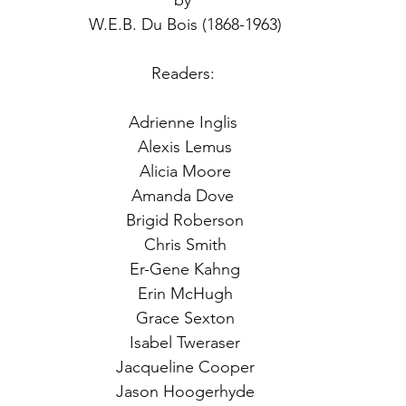
by 
W.E.B. Du Bois (1868-1963)
Readers: 
Adrienne Inglis 
Alexis Lemus
Alicia Moore
Amanda Dove 
Brigid Roberson
Chris Smith
Er-Gene Kahng
Erin McHugh
Grace Sexton
Isabel Tweraser
Jacqueline Cooper
Jason Hoogerhyde