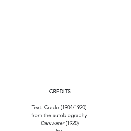
CREDITS
Text: Credo (1904/1920) 
from the autobiography 
Darkwater
 (1920)