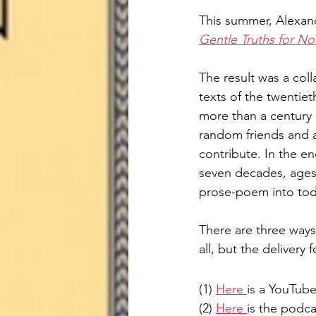
This summer, Alexand
Boulanger Initiative
W.E.B. D
Gentle Truths for N
The result was a coll
texts of the twentiet
more than a century 
random friends and al
contribute. In the en
seven decades, ages s
prose-poem into toda
There are three ways
all, but the delivery
(1) 
Here 
is a YouTube
(2) 
Here 
is the podca