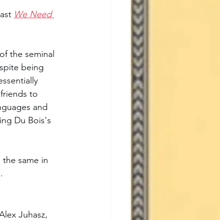
ast 
We Need 
of the seminal 
spite being 
essentially 
friends to 
languages and 
ring Du Bois's 
 the same in 
. 
Alex Juhasz, 