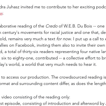
ra Juhasz invited me to contribute to her exciting podc
u Bois
ow
. 
aborative reading of the 
Credo 
of W.E.B. Du Bois -- one 
h century's movements for racial justice and one that, de
old, remains very much a text 
for now
. I put up a call to 
lies on Facebook, inviting them also to invite their own 
d, a total of thirty-six readers representing four native 
ix to eighty-one, contributed -- a collective effort to b
y's world, a world that very much needs to hear it. 
 to access our production. The crowdsourced reading is
 format and surrounding content differ, as does the length
 video consisting of the reading only: 
st episode, consisting of introduction and afterword by 