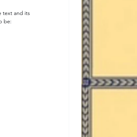
 text and its 
o be:  