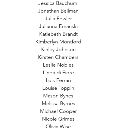
Jessica Bauchum 
Jonathan Bellman
Julia Fowler
Julianna Emanski
Katiebeth Brandt
Kimberlyn Montford
Kinley Johnson
Kirsten Chambers
Leslie Nobles
Linda di Fiore
Lois Ferrari
Louise Toppin
Mason Bynes
Melissa Byrnes
Michael Cooper
Nicole Grimes
Olivia Wise