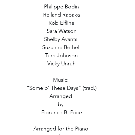
Philippe Bodin
Reiland Rabaka
Rob Elfline
Sara Watson
Shelby Avants 
Suzanne Bethel 
Terri Johnson
Vicky Unruh
Music: 
“Some o’ These Days” (trad.)
Arranged 
by 
Florence B. Price
Arranged for the Piano 