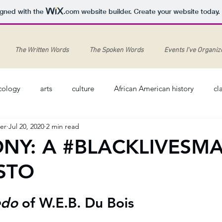
igned with the
.com
website builder. Create your website today.
The Written Words
The Spoken Words
Events I've Organiz
cology
arts
culture
African American history
cl
er
Jul 20, 2020
2 min read
Feminism
Arts
History
Pandemic
Harlem R
NY: A #BLACKLIVESM
STO
dies
jazz
Memry Midgett (1920-2013)
canon
M
do 
of W.E.B. Du Bois
#blacklivesmatter
George Floyd
piano
piano music