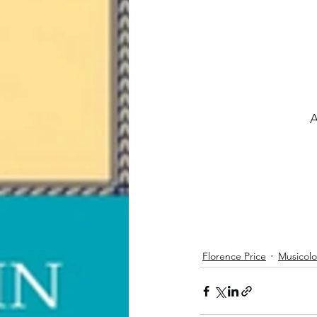
A
Florence Price
Musicol