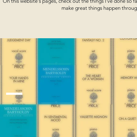
On this website's pages, check out the things I've done so 
make great things happen through 
The Basics