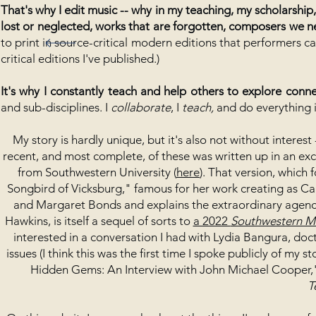
That's why I edit music -- why in my teaching, my scholarsh
lost or neglected, works that are forgotten, composers we n
to print in source-critical modern editions that performers c
critical editions I've published.)
It's why I constantly teach and help others to explore conn
and sub-disciplines. I
collaborate
, I
teach,
and do everything
My story is hardly unique, but it's also not without interes
recent, and most complete, of these was written up in an exce
from Southwestern University (
here
). That version, which 
Songbird of Vicksburg," famous for her work creating as Ca
and Margaret Bonds and explains the extraordinary agen
Hawkins, is itself a sequel of sorts to
a 2022
Southwestern M
interested in a conversation I had with Lydia Bangura, doct
issues (I think this was the first time I spoke publicly of my s
Hidden Gems: An Interview with John Michael Cooper,"
T