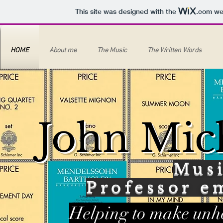
This site was designed with the
.com
web
HOME
About me
The Music
The Written Words
John Mic
Mus
Professor e
Helping to make unhe