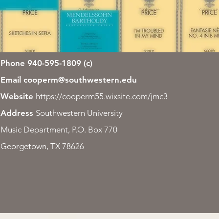
Phone 940-595-1809 (c)
Email
cooperm@southwestern.edu
Website
https://cooperm55.wixsite.com/jmc3
Address
Southwestern University
Music Department, P.O. Box 770
Georgetown, TX 78626