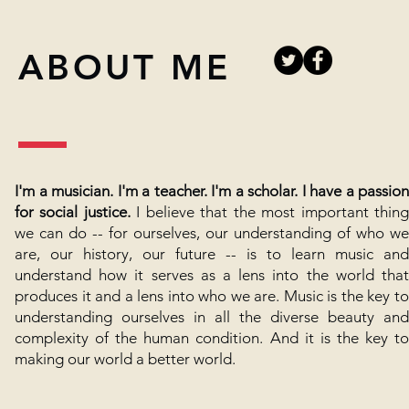
ABOUT ME
I'm a musician. I'm a teacher. I'm a scholar. I have a passion
for social justice.
I believe that the most important thin
we can do -- for ourselves, our understanding of who we
are, our history, our future -- is to learn music and
understand how it serves as a lens into the world that
produces it and a lens into who we are. Music is the key to
understanding ourselves in all the diverse beauty and
complexity of the human condition. And it is the key to
making our world a better world.