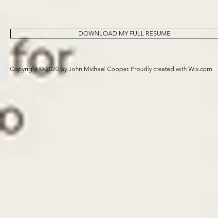
DOWNLOAD MY FULL RESUME
Copyright © 2020 by John Michael Cooper. Proudly created with
Wix.com