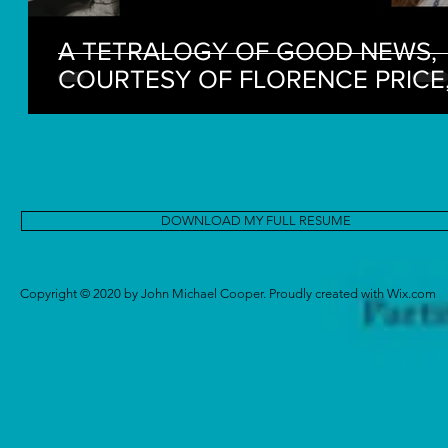
A TETRALOGY OF GOOD NEWS,
COURTESY OF FLORENCE PRICE
MARGARET BONDS, AND FRIENDS 
FRANCE
DOWNLOAD MY FULL RESUME
Copyright © 2020 by John Michael Cooper. Proudly created with
Wix.com